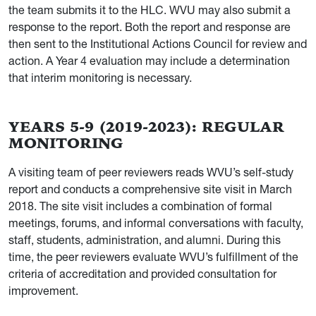
the team submits it to the HLC. WVU may also submit a
response to the report. Both the report and response are
then sent to the Institutional Actions Council for review and
action. A Year 4 evaluation may include a determination
that interim monitoring is necessary.
YEARS 5-9 (2019-2023): REGULAR
MONITORING
A visiting team of peer reviewers reads WVU’s self-study
report and conducts a comprehensive site visit in March
2018. The site visit includes a combination of formal
meetings, forums, and informal conversations with faculty,
staff, students, administration, and alumni. During this
time, the peer reviewers evaluate WVU’s fulfillment of the
criteria of accreditation and provided consultation for
improvement.