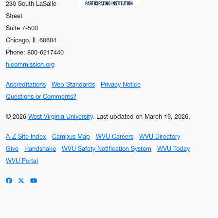
230 South LaSalle
Street
Suite 7-500
Chicago, IL 60604
Phone: 800-6217440
hlcommission.org
Accreditations
Web Standards
Privacy Notice
Questions or Comments?
© 2026
West Virginia University
.
Last updated on March 19, 2026.
A-Z Site Index
Campus Map
WVU Careers
WVU Directory
Give
Handshake
WVU Safety Notification System
WVU Today
WVU Portal
WVU on Facebook
WVU on X / Twitter
WVU on YouTube