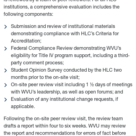
institutions, a comprehensive evaluation includes the
following components:
Submission and review of institutional materials
demonstrating compliance with HLC’s Criteria for
Accreditation;
Federal Compliance Review demonstrating WVU’s
eligibility for Title IV program support, including a third-
party comment process;
Student Opinion Survey conducted by the HLC two
months prior to the on-site visit;
On-site peer review visit including 1 ½ days of meetings
with WVU’s leadership, as well as open forums; and
Evaluation of any institutional change requests, if
applicable.
Following the on-site peer review visit, the review team
drafts a report within four to six weeks. WVU may review
the report and recommendations for errors of fact before