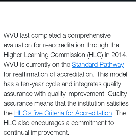
WVU last completed a comprehensive
evaluation for reaccreditation through the
Higher Learning Commission (HLC) in 2014.
WVU is currently on the
Standard Pathway
for reaffirmation of accreditation. This model
has a ten-year cycle and integrates quality
assurance with quality improvement. Quality
assurance means that the institution satisfies
the
HLC’s five Criteria for Accreditation
. The
HLC also encourages a commitment to
continual improvement.