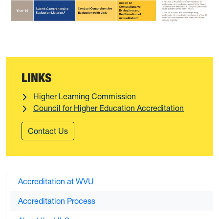
LINKS
Higher Learning Commission
Council for Higher Education Accreditation
Contact Us
Accreditation at WVU
Accreditation Process