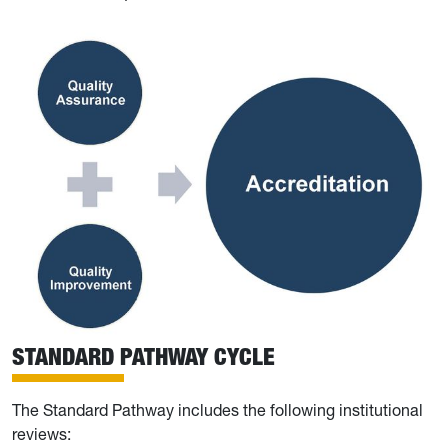
STANDARD PATHWAY CYCLE
The Standard Pathway includes the following institutional
reviews: