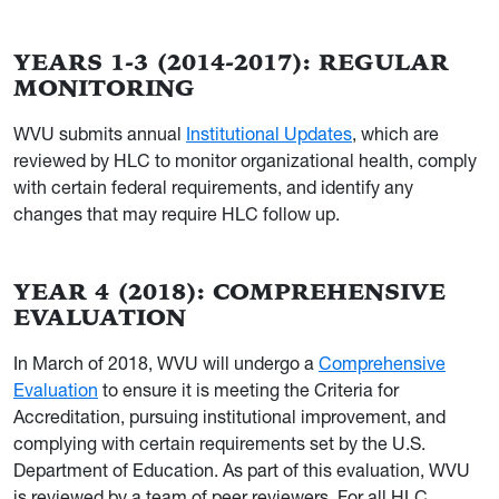
YEARS 1-3 (2014-2017): REGULAR
MONITORING
WVU submits annual
Institutional Updates
, which are
reviewed by HLC to monitor organizational health, comply
with certain federal requirements, and identify any
changes that may require HLC follow up.
YEAR 4 (2018): COMPREHENSIVE
EVALUATION
In March of 2018, WVU will undergo a
Comprehensive
Evaluation
to ensure it is meeting the Criteria for
Accreditation, pursuing institutional improvement, and
complying with certain requirements set by the U.S.
Department of Education. As part of this evaluation, WVU
is reviewed by a team of peer reviewers. For all HLC