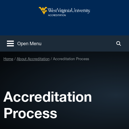
Skip to main content
West Virginia University
ACCREDITATION
Open Menu
Togg
Home
About Accreditation
Accreditation Process
Accreditation
Process