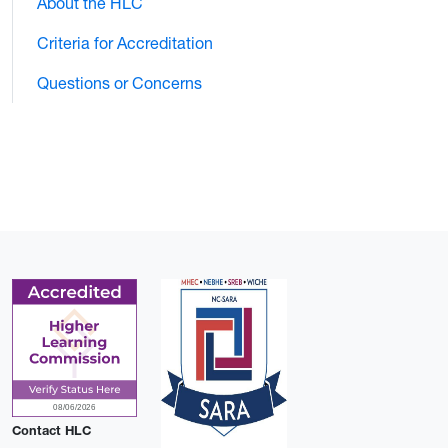
About the HLC
Criteria for Accreditation
Questions or Concerns
Contact HLC