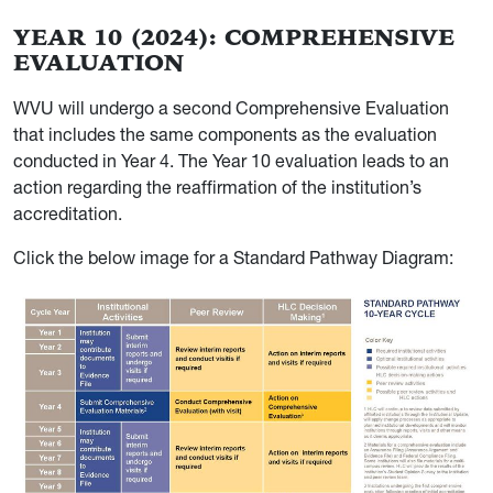
YEAR 10 (2024): COMPREHENSIVE
EVALUATION
WVU will undergo a second Comprehensive Evaluation
that includes the same components as the evaluation
conducted in Year 4. The Year 10 evaluation leads to an
action regarding the reaffirmation of the institution’s
accreditation.
Click the below image for a Standard Pathway Diagram: